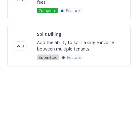
fees.
Complete
Feature
Split Billing
Add the ability to split a single invoice
0
between multiple tenants.
Submitted
Feature