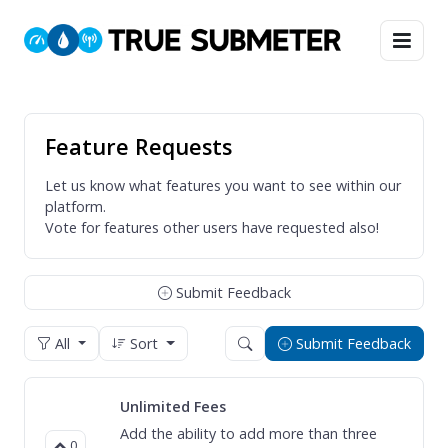
Feature Requests
Let us know what features you want to see within our
platform.
Vote for features other users have requested also!
Submit Feedback
All
Sort
Submit Feedback
Unlimited Fees
Add the ability to add more than three
0